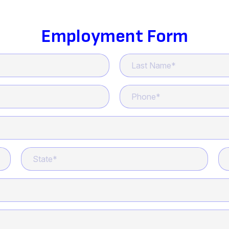
Employment Form