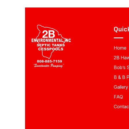
Quic
Home
2B Haw
Bob’s 
B & B 
Gallery
FAQ
Contac