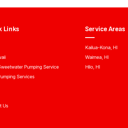
k Links
Service Areas
Kailua-Kona, HI
aii
Waimea, HI
Sweetwater Pumping Service
Hilo, HI
Pumping Services
t Us