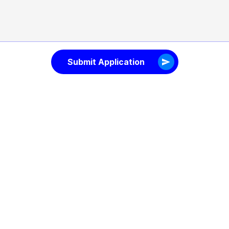
Submit Application