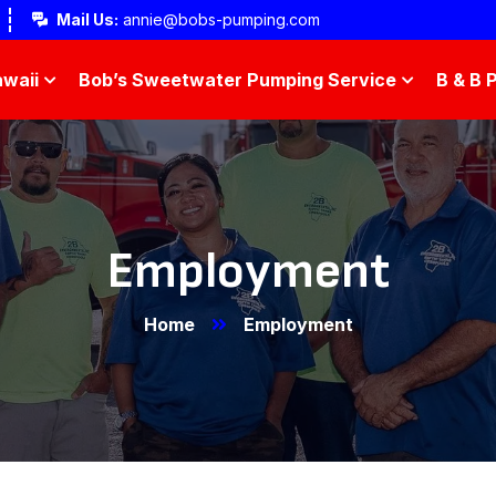
Mail Us:
annie@bobs-pumping.com
waii
Bob’s Sweetwater Pumping Service
B & B 
Employment
Home
Employment