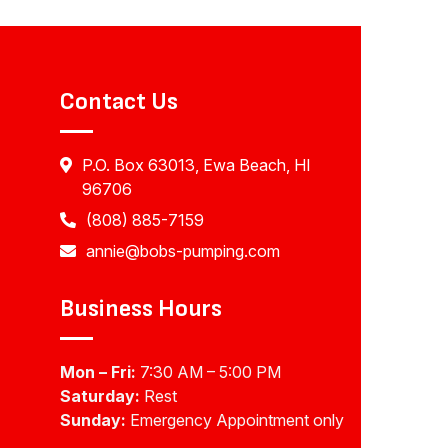
Contact Us
P.O. Box 63013, Ewa Beach, HI
96706
(808) 885-7159
annie@bobs-pumping.com
Business Hours
Mon – Fri:
7:30 AM – 5:00 PM
Saturday:
Rest
Sunday:
Emergency Appointment only