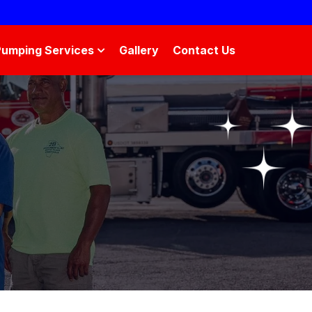
Pumping Services
Gallery
Contact Us