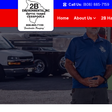
Call Us:
(808) 885-7159
Home
About Us
2B Ha